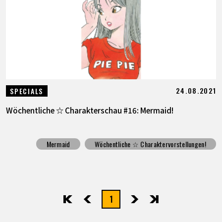
SPECIALS
INFOS
LANGUAGE
24.08.2021
SPECIALS
JP
EN
FR
DE
ES
Wöchentliche ☆ Charakterschau #16: Mermaid!
Mermaid
Wöchentliche ☆ Charaktervorstellungen!
1
先頭
前へ
次へ
最後