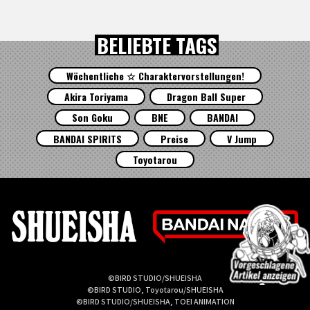
BELIEBTE TAGS
Wöchentliche ☆ Charaktervorstellungen!
Akira Toriyama
Dragon Ball Super
Son Goku
BNE
BANDAI
BANDAI SPIRITS
Preise
V Jump
Toyotarou
©BIRD STUDIO/SHUEISHA
©BIRD STUDIO, Toyotarou/SHUEISHA
©BIRD STUDIO/SHUEISHA, TOEI ANIMATION