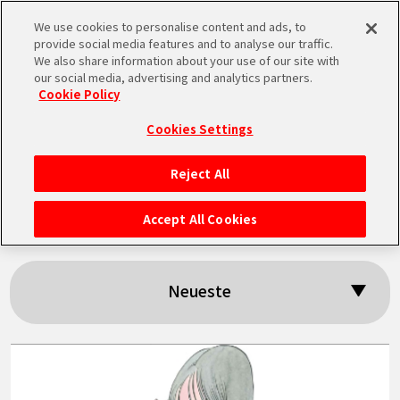
We use cookies to personalise content and ads, to
MEN
provide social media features and to analyse our traffic.
U
We also share information about your use of our site with
our social media, advertising and analytics partners.
Cookie Policy
Suchergebnisse:
Cookies Settings
「Mermaid」
Reject All
STARTSEITE
Accept All Cookies
NEUES
Neueste
HIGHLIGHTS
VIDEOS