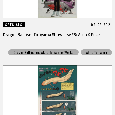
09.09.2021
SPECIALS
Dragon Ball-ism Toriyama Showcase #5: Alien X-Peke!
Dragon Ball-ismus: Akira Toriyamas Werke
Akira Toriyama