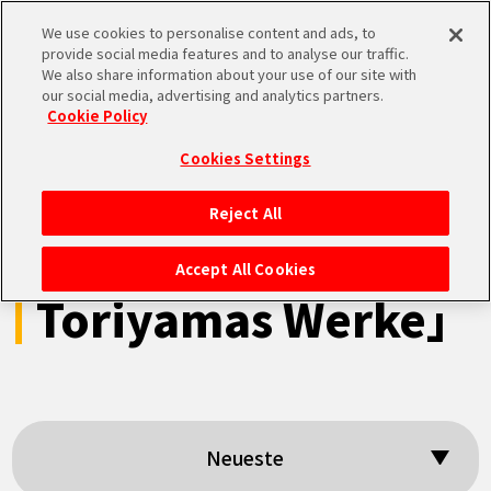
We use cookies to personalise content and ads, to
MEN
provide social media features and to analyse our traffic.
U
We also share information about your use of our site with
our social media, advertising and analytics partners.
Cookie Policy
Suchergebnisse:
Cookies Settings
「Dragon Ball-
Reject All
STARTSEITE
ismus: Akira
Accept All Cookies
Toriyamas Werke」
NEUES
HIGHLIGHTS
VIDEOS
Neueste