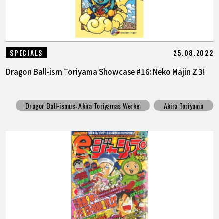
25.08.2022
SPECIALS
Dragon Ball-ism Toriyama Showcase #16: Neko Majin Z 3!
Dragon Ball-ismus: Akira Toriyamas Werke
Akira Toriyama