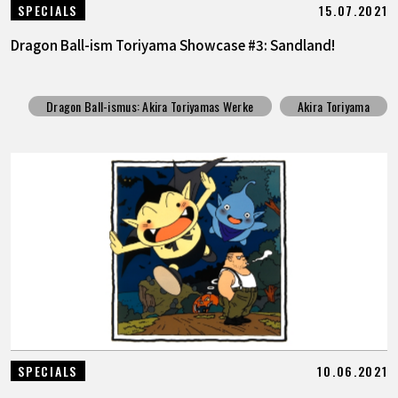
15.07.2021
SPECIALS
Dragon Ball-ism Toriyama Showcase #3: Sandland!
Dragon Ball-ismus: Akira Toriyamas Werke
Akira Toriyama
10.06.2021
SPECIALS