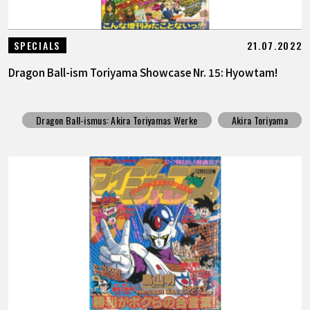
21.07.2022
SPECIALS
Dragon Ball-ism Toriyama Showcase Nr. 15: Hyowtam!
Dragon Ball-ismus: Akira Toriyamas Werke
Akira Toriyama