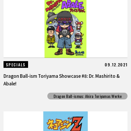
09.12.2021
SPECIALS
Dragon Ball-ism Toriyama Showcase #8: Dr. Mashirito &
Abale!
Dragon Ball-ismus: Akira Toriyamas Werke