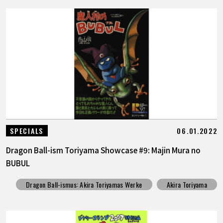
06.01.2022
SPECIALS
Dragon Ball-ism Toriyama Showcase #9: Majin Mura no
BUBUL
Dragon Ball-ismus: Akira Toriyamas Werke
Akira Toriyama