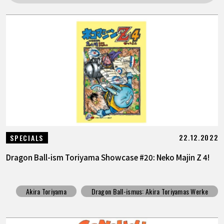
SPECIALS
INFOS
LANGUAGE
JP
EN
FR
DE
ES
22.12.2022
SPECIALS
Dragon Ball-ism Toriyama Showcase #20: Neko Majin Z 4!
Akira Toriyama
Dragon Ball-ismus: Akira Toriyamas Werke