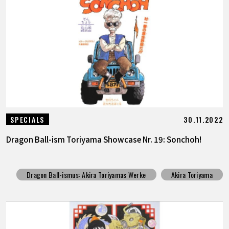
30.11.2022
SPECIALS
Dragon Ball-ism Toriyama Showcase Nr. 19: Sonchoh!
Dragon Ball-ismus: Akira Toriyamas Werke
Akira Toriyama