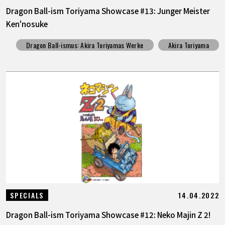
Dragon Ball-ism Toriyama Showcase #13: Junger Meister
Ken'nosuke
Dragon Ball-ismus: Akira Toriyamas Werke
Akira Toriyama
14.04.2022
SPECIALS
Dragon Ball-ism Toriyama Showcase #12: Neko Majin Z 2!