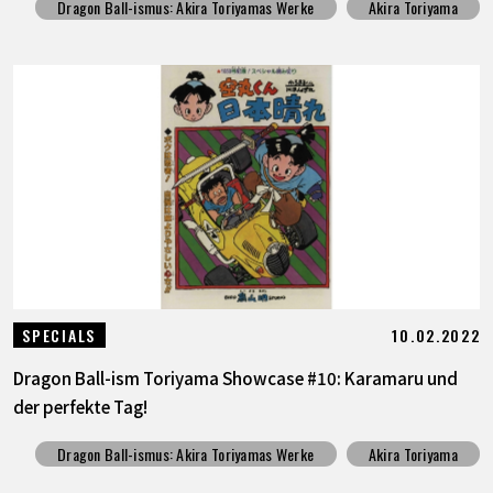
Dragon Ball-ismus: Akira Toriyamas Werke
Akira Toriyama
10.02.2022
SPECIALS
Dragon Ball-ism Toriyama Showcase #10: Karamaru und
der perfekte Tag!
Dragon Ball-ismus: Akira Toriyamas Werke
Akira Toriyama