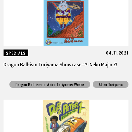
04.11.2021
SPECIALS
Dragon Ball-ism Toriyama Showcase #7: Neko Majin Z!
Dragon Ball-ismus: Akira Toriyamas Werke
Akira Toriyama