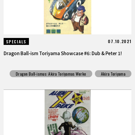
07.10.2021
SPECIALS
Dragon Ball-ism Toriyama Showcase #6: Dub & Peter 1!
Dragon Ball-ismus: Akira Toriyamas Werke
Akira Toriyama