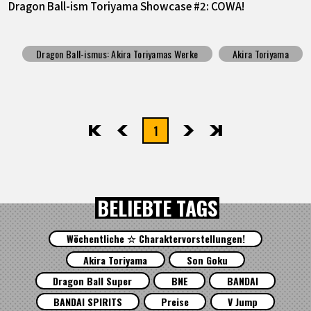
Dragon Ball-ism Toriyama Showcase #2: COWA!
Dragon Ball-ismus: Akira Toriyamas Werke
Akira Toriyama
1
先頭
前へ
次へ
最後
BELIEBTE TAGS
Wöchentliche ☆ Charaktervorstellungen!
Akira Toriyama
Son Goku
Dragon Ball Super
BNE
BANDAI
BANDAI SPIRITS
Preise
V Jump