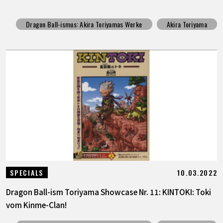
Dragon Ball-ismus: Akira Toriyamas Werke
Akira Toriyama
10.03.2022
SPECIALS
Dragon Ball-ism Toriyama Showcase Nr. 11: KINTOKI: Toki
vom Kinme-Clan!