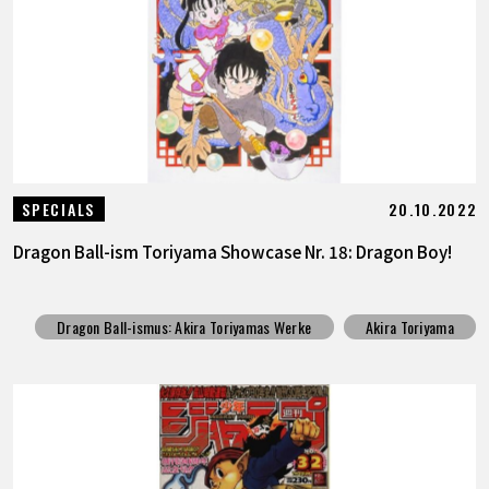
20.10.2022
SPECIALS
Dragon Ball-ism Toriyama Showcase Nr. 18: Dragon Boy!
Dragon Ball-ismus: Akira Toriyamas Werke
Akira Toriyama