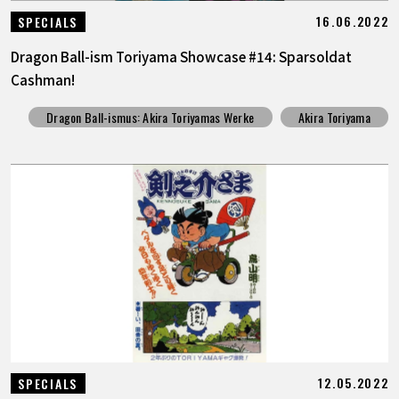
16.06.2022
SPECIALS
Dragon Ball-ism Toriyama Showcase #14: Sparsoldat
Cashman!
Dragon Ball-ismus: Akira Toriyamas Werke
Akira Toriyama
12.05.2022
SPECIALS