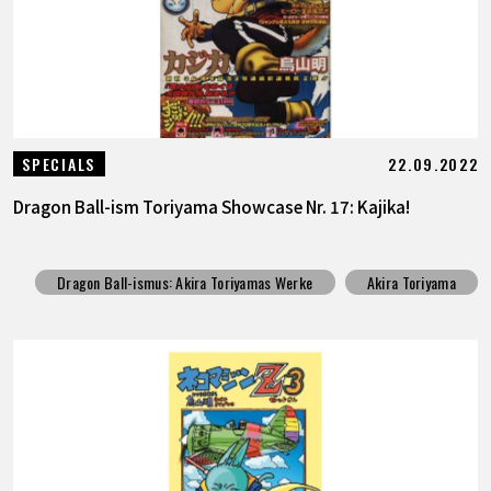
22.09.2022
SPECIALS
Dragon Ball-ism Toriyama Showcase Nr. 17: Kajika!
Dragon Ball-ismus: Akira Toriyamas Werke
Akira Toriyama