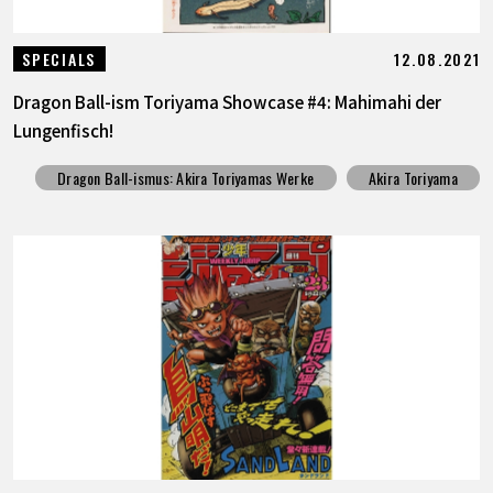
12.08.2021
SPECIALS
Dragon Ball-ism Toriyama Showcase #4: Mahimahi der
Lungenfisch!
Dragon Ball-ismus: Akira Toriyamas Werke
Akira Toriyama