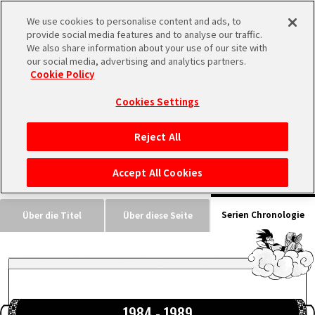
We use cookies to personalise content and ads, to
MEN
provide social media features and to analyse our traffic.
U
We also share information about your use of our site with
our social media, advertising and analytics partners.
Cookie Policy
INFOS
Cookies Settings
Reject All
STARTSEITE
Accept All Cookies
NEUES
Serien Chronologie
Über die Titel
Über diese Seite
HIGHLIGHTS
VIDEOS
1984 - 1989