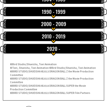
SPECIALS
1990 - 1999
INFOS
2000 - 2009
2010 - 2019
LANGUAGE
JP
EN
FR
DE
ES
2020 -
©Bird Studio/Shueisha, Toei Animation
©Toei, Shueisha, Toei Animation ©Bird Studio/Shueisha, Toei Animation
©BIRD STUDIO/SHUEISHA ©2013 DRAGON BALL Z the Movie Production
Committee
©BIRD STUDIO/SHUEISHA ©2015 DRAGON BALL Z the Movie Production
Committee
©BIRD STUDIO/SHUEISHA ©2018 DRAGON BALL SUPER the Movie
Production Committee
©BIRD STUDIO/SHUEISHA ©2022 DRAGON BALL SUPER Film Partners