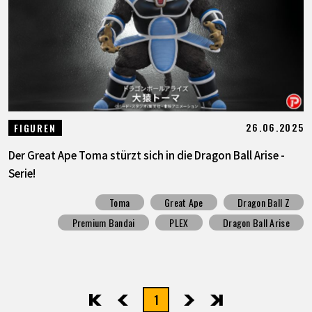
SPECIALS
INFOS
LANGUAGE
26.06.2025
FIGUREN
JP
EN
FR
DE
ES
Der Great Ape Toma stürzt sich in die Dragon Ball Arise -
Serie!
Toma
Great Ape
Dragon Ball Z
Premium Bandai
PLEX
Dragon Ball Arise
1
先頭
前へ
次へ
最後