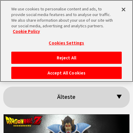
We use cookies to personalise content and ads, to
MEN
provide social media features and to analyse our traffic.
U
We also share information about your use of our site with
our social media, advertising and analytics partners.
Cookie Policy
Suchergebnisse:
Cookies Settings
「Toma」
Reject All
STARTSEITE
Accept All Cookies
NEUES
Älteste
HIGHLIGHTS
VIDEOS