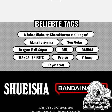
BELIEBTE TAGS
Wöchentliche ☆ Charaktervorstellungen!
Akira Toriyama
Son Goku
Dragon Ball Super
BNE
BANDAI
BANDAI SPIRITS
Preise
V Jump
Toyotarou
©BIRD STUDIO/SHUEISHA
©BIRD STUDIO, Toyotarou/SHUEISHA